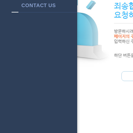
CONTACT US