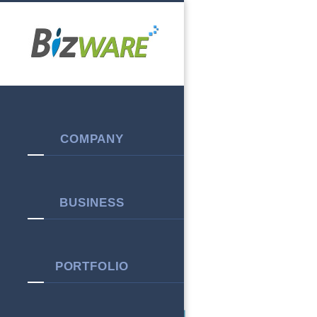
Warning
: session_start(): open(/var/cpanel/php/sessions/ea-php74/sess_944b9
content/plugins/kboard/index.php
on line
12
Warning
: session_start(): Failed to read session data: files (path: /var/cpanel/php
COMPANY
BUSINESS
PORTFOLIO