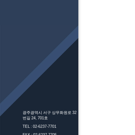
광주광역시 서구 상무화원로 32
번길 24, 701호
TEL : 02-6237-7701
FAX : 02-6237-7705